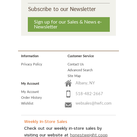
Subscribe to our Newsletter
Sign up for our Sales & News e-
Newsletter
Information
Customer Service
Privacy Policy
Contact Us
Advanced Search
Site Map
Albany, NY
My Account
My Account
518-482-2667
Order History
websales@hwfc.com
Wishlist
Weekly In-Store Sales
Check out our weekly in-store sales by
visiting our website at
honestweight.coop