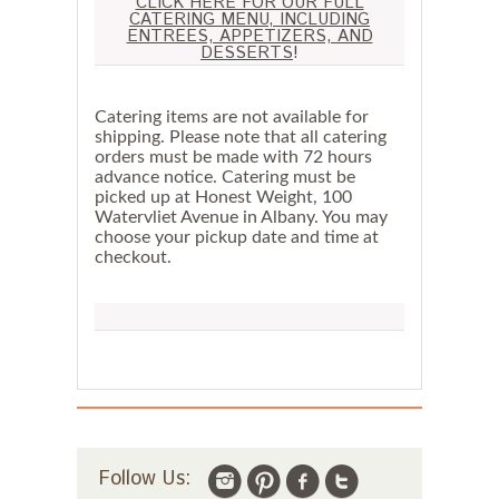
CLICK HERE FOR OUR FULL
CATERING MENU, INCLUDING
ENTREES, APPETIZERS, AND
DESSERTS
!
Catering items are not available for
shipping. Please note that all catering
orders must be made with 72 hours
advance notice. Catering must be
picked up at Honest Weight, 100
Watervliet Avenue in Albany. You may
choose your pickup date and time at
checkout.
Follow Us: