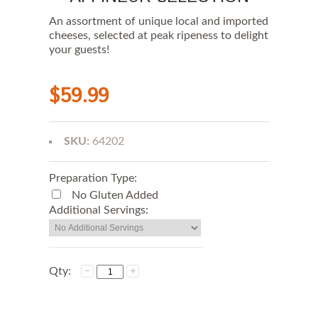
An assortment of unique local and imported
cheeses, selected at peak ripeness to delight
your guests!
$59.99
SKU:
64202
Preparation Type:
No Gluten Added
Additional Servings:
Qty: