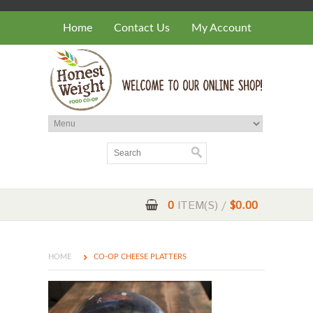
Home
Contact Us
My Account
0
ITEM(S) /
$0.00
HOME
CO-OP CHEESE PLATTERS