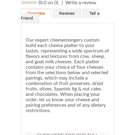
(0.0 on 0)
|
Write a review
Overview
Reviews
Tell a
Friend
Our expert cheesemongers custom
build each cheese platter to your
tastes, representing a wide spectrum of
flavors and textures from cow, sheep,
and goat milk cheeses. Each platter
contains your choice of four cheeses
from the selections below and selected
pairings, which may include a
combination of fruit preserves, dried
fruits, olives, Spanish fig & nut cake,
and chocolates. When placing your
order, let us know your cheese and
pairing preferences and of any dietary
restrictions.