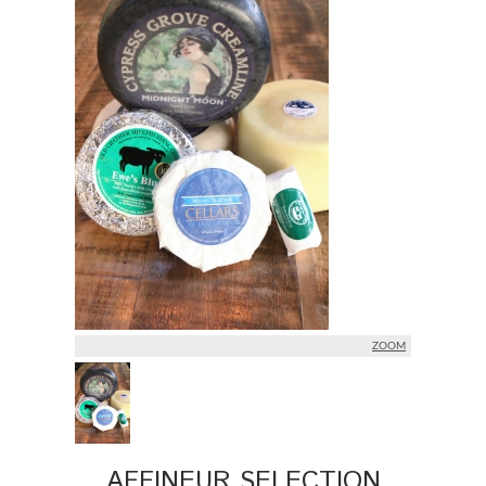
ZOOM
AFFINEUR SELECTION