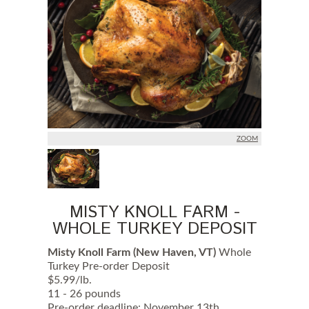
ZOOM
MISTY KNOLL FARM -
WHOLE TURKEY DEPOSIT
Misty Knoll Farm (New Haven, VT)
Whole
Turkey Pre-order Deposit
$5.99/lb.
11 - 26 pounds
Pre-order deadline: November 13th.