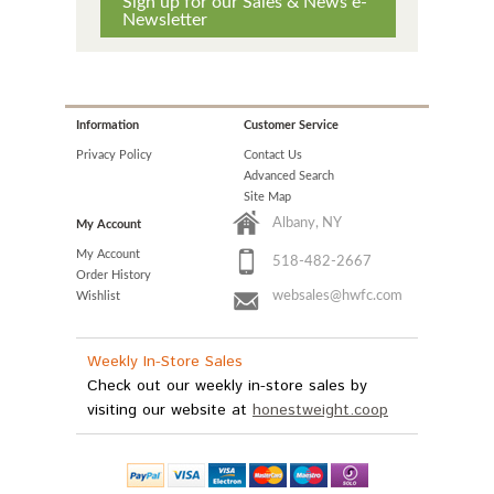
Sign up for our Sales & News e-
Newsletter
Information
Customer Service
Privacy Policy
Contact Us
Advanced Search
Site Map
Albany, NY
My Account
My Account
518-482-2667
Order History
websales@hwfc.com
Wishlist
Weekly In-Store Sales
Check out our weekly in-store sales by
visiting our website at
honestweight.coop