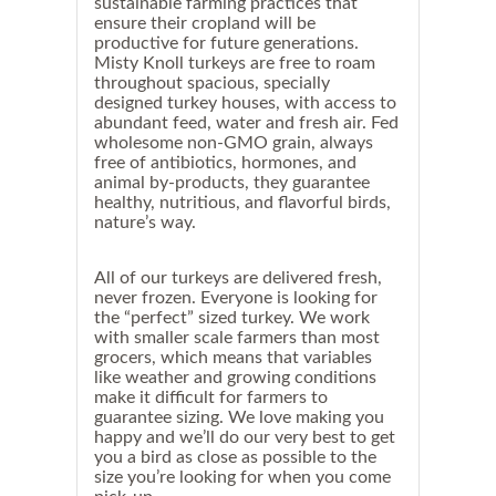
sustainable farming practices that
ensure their cropland will be
productive for future generations.
Misty Knoll turkeys are free to roam
throughout spacious, specially
designed turkey houses, with access to
abundant feed, water and fresh air. Fed
wholesome non-GMO grain, always
free of antibiotics, hormones, and
animal by-products, they guarantee
healthy, nutritious, and flavorful birds,
nature’s way.
All of our turkeys are delivered fresh,
never frozen.
Everyone is looking for
the “perfect” sized turkey.
We work
with smaller scale farmers than most
grocers, which means that variables
like weather and growing conditions
make it difficult for farmers to
guarantee sizing. We love making you
happy and we’ll do our very best to get
you a bird as close as possible to the
size you’re looking for when you come