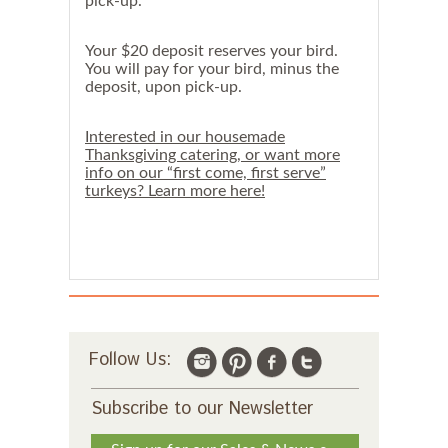
pick-up.
Your $20 deposit reserves your bird.
You will pay for your bird, minus the
deposit, upon pick-up.
Interested in our housemade
Thanksgiving catering, or want more
info on our “first come, first serve”
turkeys? Learn more here!
Follow Us:
Subscribe to our Newsletter