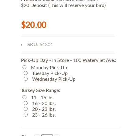
$20 Deposit (This will reserve your bird)
$20.00
SKU:
64301
Pick-Up Day - In Store - 100 Watervliet Ave.:
Monday Pick-Up
Tuesday Pick-Up
Wednesday Pick-Up
Turkey Size Range:
11 - 16 lbs
16 - 20 lbs.
20 - 23 lbs.
23 - 26 lbs.