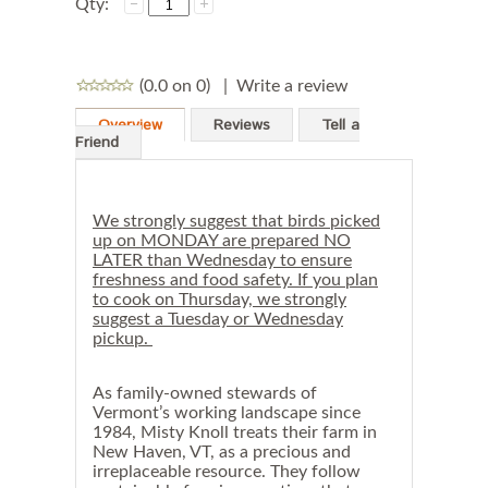
Qty:
(0.0 on 0)
|
Write a review
Overview
Reviews
Tell a
Friend
We strongly suggest that birds picked
up on MONDAY are prepared NO
LATER than Wednesday to ensure
freshness and food safety. If you plan
to cook on Thursday, we strongly
suggest a Tuesday or Wednesday
pickup.
As family-owned stewards of
Vermont’s working landscape since
1984, Misty Knoll treats their farm in
New Haven, VT, as a precious and
irreplaceable resource. They follow