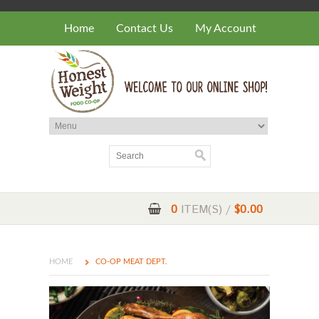
Home
Contact Us
My Account
0
ITEM(S) /
$0.00
HOME
CO-OP MEAT DEPT.