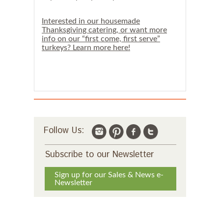
s
u
g
Interested in our housemade
g
Thanksgiving catering, or want more
e
info on our “first come, first serve”
s
turkeys? Learn more here!
t
a
T
u
e
s
d
a
y
o
Follow Us:
r
W
e
Subscribe to our Newsletter
d
n
e
Sign up for our Sales & News e-
s
Newsletter
d
a
y
p
i