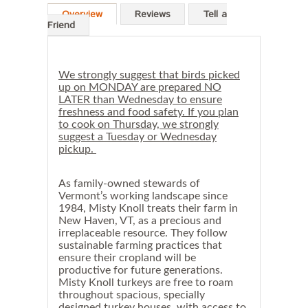
s
Overview
Reviews
Tell a
h
Friend
n
e
s
s
a
We strongly suggest that birds picked
n
up on MONDAY are prepared NO
d
LATER than Wednesday to ensure
f
freshness and food safety. If you plan
o
to cook on Thursday, we strongly
o
suggest a Tuesday or Wednesday
d
s
pickup.
a
f
e
As family-owned stewards of
t
Vermont’s working landscape since
y
1984, Misty Knoll treats their farm in
.
New Haven, VT, as a precious and
I
irreplaceable resource. They follow
f
sustainable farming practices that
y
ensure their cropland will be
o
u
productive for future generations.
p
Misty Knoll turkeys are free to roam
l
throughout spacious, specially
a
designed turkey houses, with access to