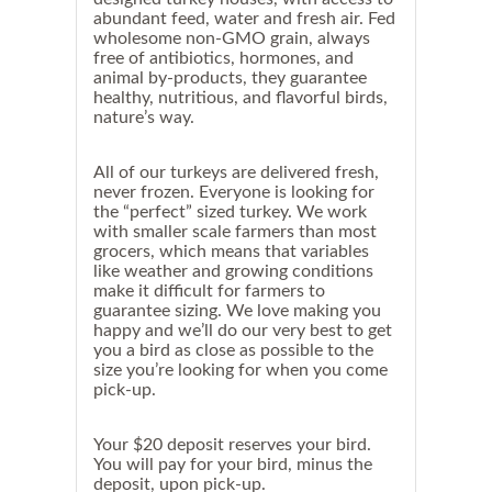
n
abundant feed, water and fresh air. Fed
t
wholesome non-GMO grain, always
o
free of antibiotics, hormones, and
c
animal by-products, they guarantee
o
o
healthy, nutritious, and flavorful birds,
k
nature’s way.
o
n
T
All of our turkeys are delivered fresh,
h
never frozen.
Everyone is looking for
u
the “perfect” sized turkey.
We work
r
with smaller scale farmers than most
s
grocers, which means that variables
d
like weather and growing conditions
a
y
make it difficult for farmers to
,
guarantee sizing. We love making you
w
happy and we’ll do our very best to get
e
you a bird as close as possible to the
s
size you’re looking for when you come
t
pick-up.
r
o
n
Your $20 deposit reserves your bird.
g
You will pay for your bird, minus the
l
y
deposit, upon pick-up.