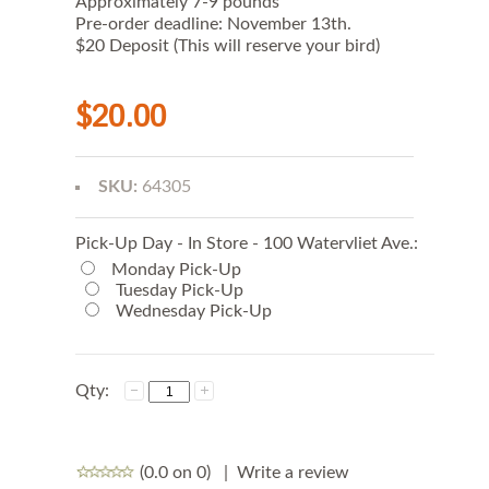
Approximately 7-9 pounds
A
Pre-order deadline: November 13th.
T
E
$20 Deposit (This will reserve your bird)
R
t
h
$20.00
a
n
W
e
d
SKU:
64305
n
e
s
Pick-Up Day - In Store - 100 Watervliet Ave.:
d
Monday Pick-Up
a
y
Tuesday Pick-Up
t
Wednesday Pick-Up
o
e
n
s
Qty:
u
r
e
f
r
(0.0 on 0)
|
Write a review
e