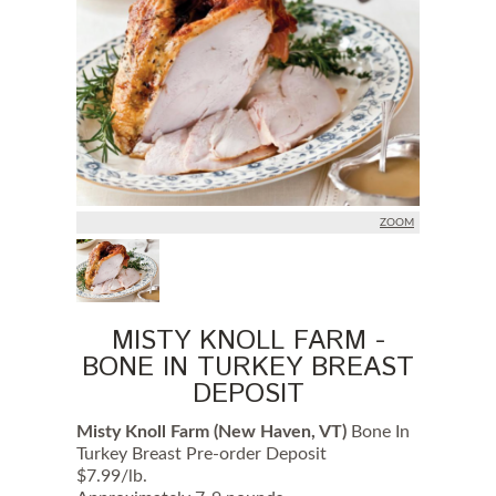
c
k
e
d
u
p
o
n
M
O
N
D
A
ZOOM
Y
a
r
e
p
r
MISTY KNOLL FARM -
e
BONE IN TURKEY BREAST
p
a
DEPOSIT
r
e
Misty Knoll Farm (New Haven, VT)
Bone In
d
N
Turkey Breast Pre-order Deposit
O
$7.99/lb.
L