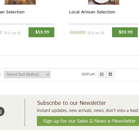
an Selection
Local Artisan Selection
$59.99
$59.99
(0.0 on 0)
(0.0 on 0)
MORE INFO
MORE INFO
:
DISPLAY:
Subscribe to our Newsletter
Instant updates, new arrivals, news, don't miss a beat
Sign up for our Sales & News e-Newsletter