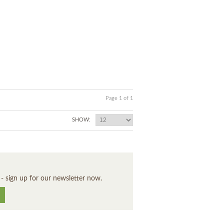
Page 1 of 1
SHOW:
 - sign up for our newsletter now.