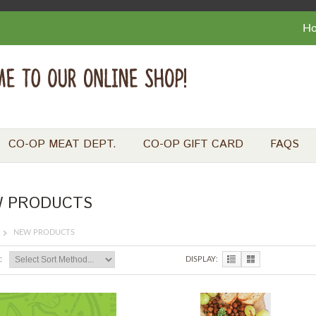
H
CO-OP MEAT DEPT.
CO-OP GIFT CARD
FAQS
 PRODUCTS
NEW PRODUCTS
:
DISPLAY: