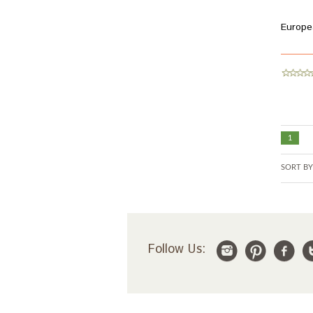
Europe
1
SORT BY
Follow Us: