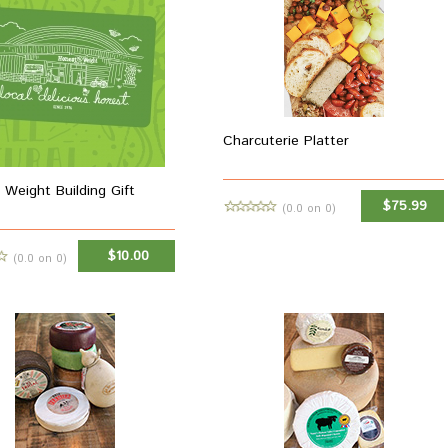
Charcuterie Platter
 Weight Building Gift
$75.99
(0.0 on 0)
MORE INFO
$10.00
(0.0 on 0)
ADD TO CART