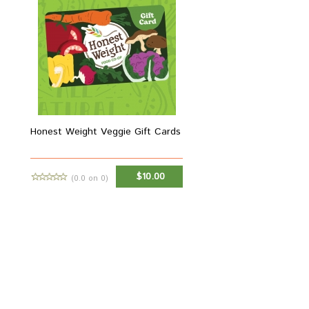
Honest Weight Veggie Gift Cards
$10.00
(0.0 on 0)
ADD TO CART