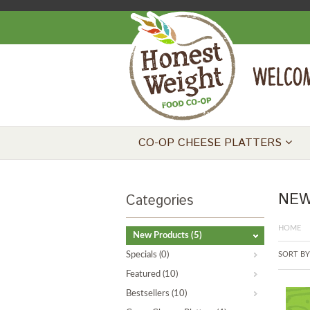
CO-OP CHEESE PLATTERS
NEW
Categories
HOME
New Products
(5)
Specials
(0)
SORT BY
Featured
(10)
Bestsellers
(10)