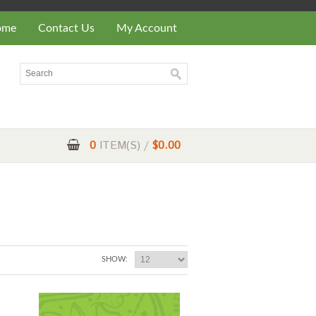
ome
Contact Us
My Account
0
ITEM(S) /
$0.00
SHOW: