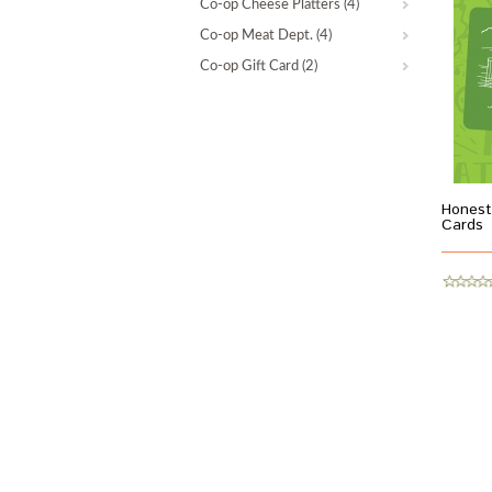
Co-op Cheese Platters
(4)
Co-op Meat Dept.
(4)
Co-op Gift Card
(2)
Honest
Cards